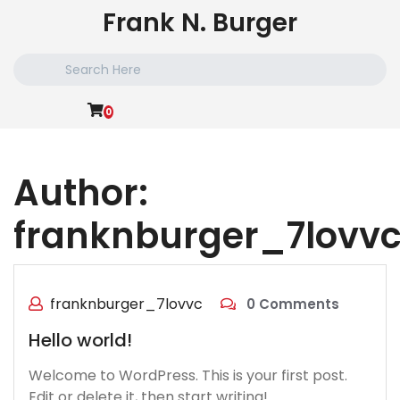
Skip
Frank N. Burger
to
content
Search
for:
0
Author:
franknburger_7lovv
franknburger_7lovvc
0 Comments
Hello world!
Welcome to WordPress. This is your first post.
Edit or delete it, then start writing!