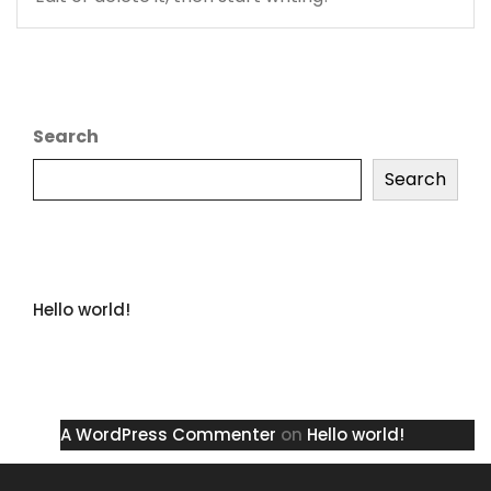
Search
Search
Recent Posts
Hello world!
Recent Comments
A WordPress Commenter
on
Hello world!