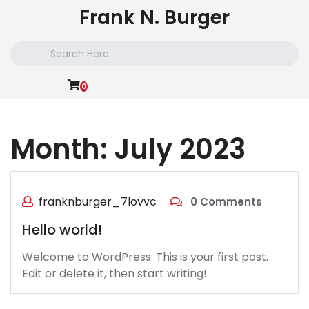
Skip
Frank N. Burger
to
content
Search
for:
0
Month:
July 2023
franknburger_7lovvc
0 Comments
Hello world!
Welcome to WordPress. This is your first post.
Edit or delete it, then start writing!