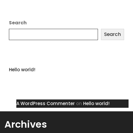
Search
Search
Recent Posts
Hello world!
Recent Comments
A WordPress Commenter
on
Hello world!
Archives