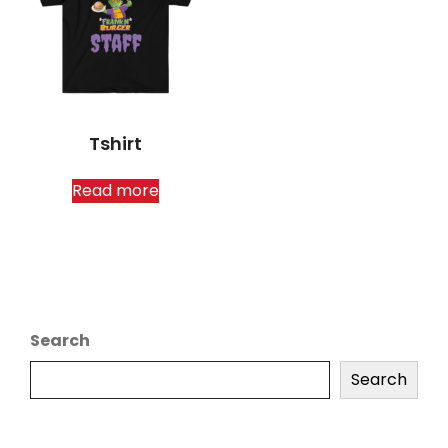
Tshirt
Read more
Search
Search