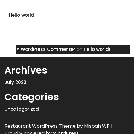
Recent Posts
Hello world!
Recent Comments
A WordPress Commenter
on
Hello world!
Archives
July 2023
Categories
Uncategorized
Restaurant WordPress Theme
by Misbah WP
|
Proudly powered by WordPress