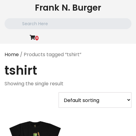
Skip
Frank N. Burger
to
content
Search
for:
0
Home
/ Products tagged “tshirt”
tshirt
Showing the single result