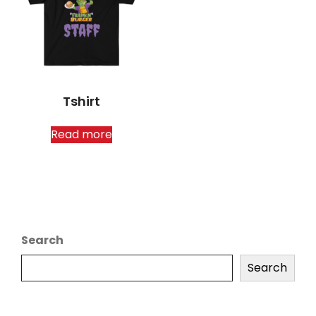
Tshirt
Read more
Search
Search