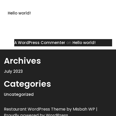
Recent Posts
Hello world!
Recent Comments
A WordPress Commenter
on
Hello world!
Archives
July 2023
Categories
Uncategorized
Restaurant WordPress Theme
by Misbah WP
|
Proudly powered by WordPress