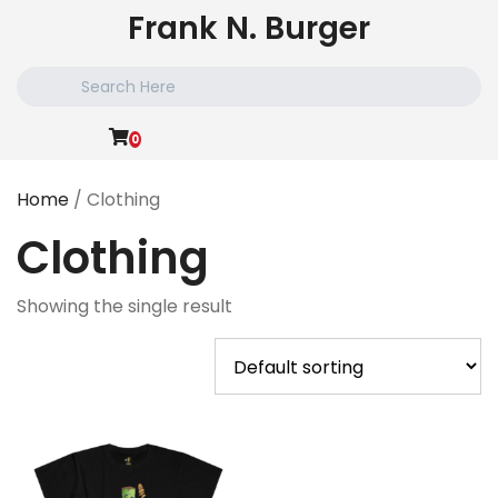
Skip
Frank N. Burger
to
content
Search
for:
0
Home
/ Clothing
Clothing
Showing the single result